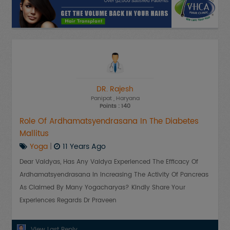
DR. Rajesh
Panipat
, Haryana
Points : 140
Role Of Ardhamatsyendrasana In The Diabetes
Mallitus
Yoga
|
11 Years Ago
Dear Vaidyas, Has Any Vaidya Experienced The Efficacy Of
Ardhamatsyendrasana In Increasing The Activity Of Pancreas
As Claimed By Many Yogacharyas? Kindly Share Your
Experiences Regards Dr Praveen
View Last Reply