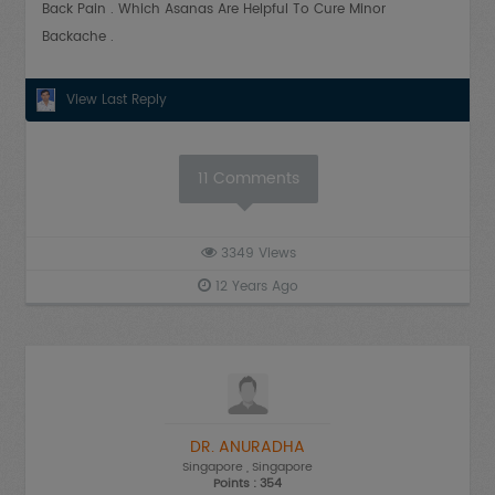
Back Pain . Which Asanas Are Helpful To Cure Minor
Backache .
View Last Reply
11
Comments
3349
Views
12 Years Ago
DR. ANURADHA
Singapore
, Singapore
Points : 354