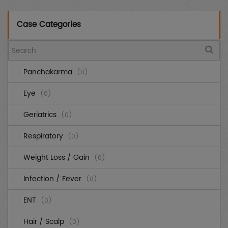
Case Categories
Panchakarma
(0)
Eye
(0)
Geriatrics
(0)
Respiratory
(0)
Weight Loss / Gain
(0)
Infection / Fever
(0)
ENT
(0)
Hair / Scalp
(0)