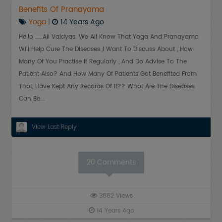
Benefits Of Pranayama
Yoga
|
14 Years Ago
Hello .....all Vaidyas. We All Know That Yoga And Pranayama
Will Help Cure The Diseases.,I Want To Discuss About , How
Many Of You Practise It Regularly , And Do Advise To The
Patient Also? And How Many Of Patients Got Benefited From
That, Have Kept Any Records Of It?? What Are The Diseases
Can Be...
View Last Reply
20
Comments
3882
Views
14 Years Ago