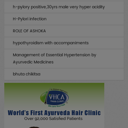
Gynae / OBS
(0)
h-pylory positive,30yrs male very hyper acidity
Infertility
(0)
H-Pylori infection
Musculo Skeletal
(0)
ROLE OF ASHOKA
Rheumatology
(0)
hypothyroidism with accompaniments
Medicines
(0)
Management of Essential Hypertension by
Piles / Fissure / Fistula
(0)
Ayurvedic Medicines
Sex
(0)
bhuta chikitsa
All Case Discussions
(0)
Drug Abuse
(0)
Neurology
(0)
Skin/Beauty
(0)