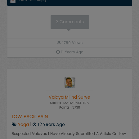
3
Comments
1789
Views
11 Years Ago
Vaidya Milind Surve
Satara
, MAHARASHTRA
Points : 3730
LOW BACK PAIN
Yoga
|
12 Years Ago
Respected Vaidyas I Have Already Submitted A Article On Low