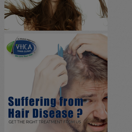
Massage
(0)
Agnikarma
(0)