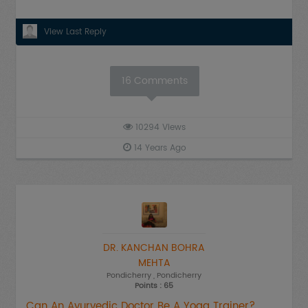
View Last Reply
16
Comments
10294
Views
14 Years Ago
DR. KANCHAN BOHRA
MEHTA
Pondicherry
, Pondicherry
Points : 65
Can An Ayurvedic Doctor Be A Yoga Trainer?