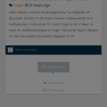
Yoga
|
16 Years Ago
Hello Freinds, I Have A Doubt Regarding The Elligibility Of
Ayurvedic Doctors To Be Yoga Trainers Independently Or In
Institutes.Are V Authorised To Teach Yoga Or Do V Need To
Have An Additional Degree In Yoga. I Would Be Highly Obliged
To Get Your Expert Comments. Regards To All.
View Last Reply
28
Comments
5969
Views
16 Years Ago