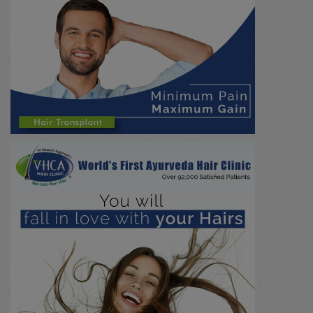
Emergency
(0)
Nephrology
(0)
Hepatobiliary / Gall Stone
(0)
NADI PARIKSHA
(0)
Research / Education
(0)
Psychiatry
(0)
Paediatrics
(0)
Urology / Renal Stone
(0)
Immunology
(0)
Marma chikitsa
(0)
General
(0)