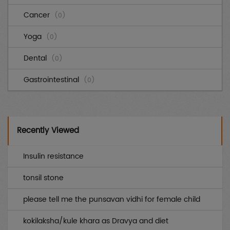
Cancer
(0)
Yoga
(0)
Dental
(0)
Gastrointestinal
(0)
Cardiovascular
(0)
Diabetes
(0)
Recently Viewed
Genetic
(0)
Insulin resistance
AIDS
(0)
tonsil stone
Endocrinology
(0)
please tell me the punsavan vidhi for female child
Other uncategorized
(0)
kokilaksha/kule khara as Dravya and diet