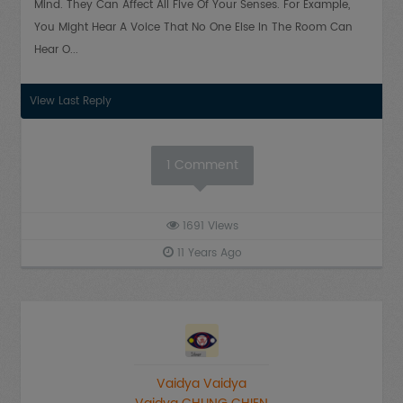
Mind. They Can Affect All Five Of Your Senses. For Example,
You Might Hear A Voice That No One Else In The Room Can
Hear O...
View Last Reply
1
Comment
1691
Views
11 Years Ago
Vaidya Vaidya