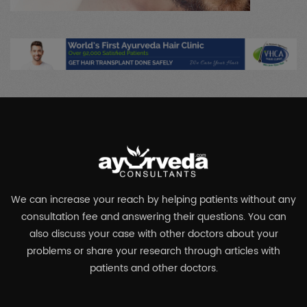
We can increase your reach by helping patients without any
consultation fee and answering their questions. You can
also discuss your case with other doctors about your
problems or share your research through articles with
patients and other doctors.