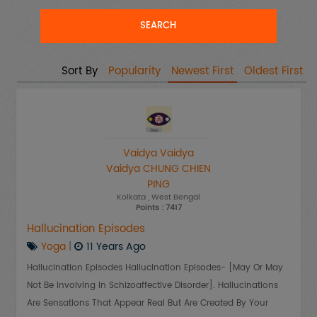
Sort By
Popularity
Newest First
Oldest First
Vaidya Vaidya
Vaidya CHUNG CHIEN
PING
Kolkata
, West Bengal
Points : 7417
Hallucination Episodes
Yoga
|
11 Years Ago
Hallucination Episodes Hallucination Episodes- [may Or May
Not Be Involving In Schizoaffective Disorder]. Hallucinations
Are Sensations That Appear Real But Are Created By Your