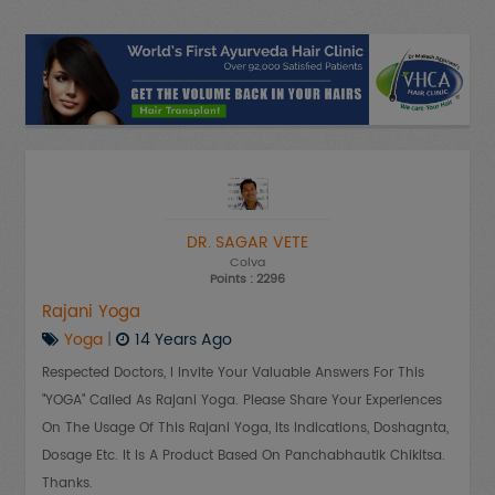
DR. SAGAR VETE
Colva
Points : 2296
Rajani Yoga
Yoga
|
14 Years Ago
Respected Doctors, I Invite Your Valuable Answers For This
"YOGA" Called As Rajani Yoga. Please Share Your Experiences
On The Usage Of This Rajani Yoga, Its Indications, Doshagnta,
Dosage Etc. It Is A Product Based On Panchabhautik Chikitsa.
Thanks.