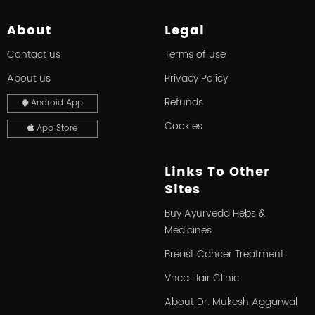
About
Legal
Contact us
Terms of use
About us
Privacy Policy
Refunds
Android App
Cookies
App Store
Links To Other
Sites
Buy Ayurveda Hebs &
Medicines
Breast Cancer Treatment
Vhca Hair Clinic
About Dr. Mukesh Aggarwal