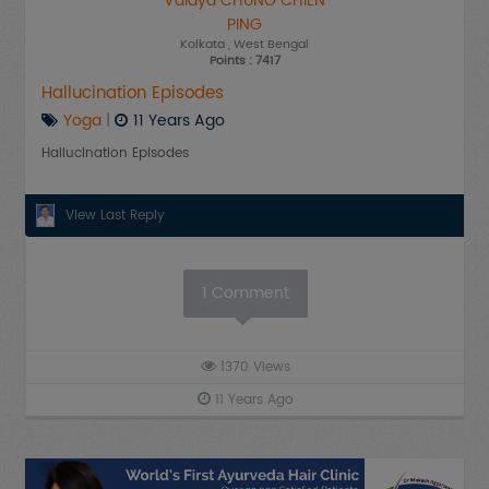
Vaidya CHUNG CHIEN
PING
Kolkata
, West Bengal
Points : 7417
Hallucination Episodes
Yoga
|
11 Years Ago
Hallucination Episodes
View Last Reply
1
Comment
1370
Views
11 Years Ago