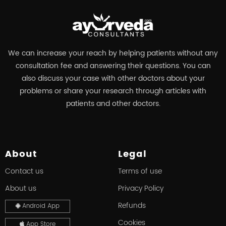
We can increase your reach by helping patients without any
consultation fee and answering their questions. You can
also discuss your case with other doctors about your
problems or share your research through articles with
patients and other doctors.
About
Legal
Contact us
Terms of use
About us
Privacy Policy
Refunds
Android App
Cookies
App Store