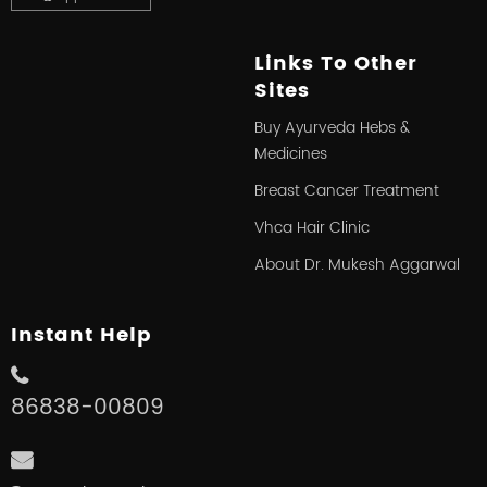
Links To Other
Sites
Buy Ayurveda Hebs &
Medicines
Breast Cancer Treatment
Vhca Hair Clinic
About Dr. Mukesh Aggarwal
Instant Help
86838-00809