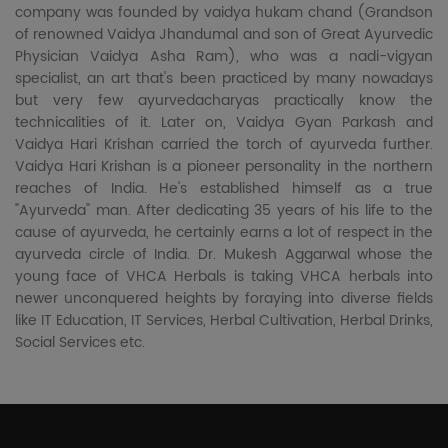
company was founded by vaidya hukam chand (Grandson
of renowned Vaidya Jhandumal and son of Great Ayurvedic
Physician Vaidya Asha Ram), who was a nadi-vigyan
specialist, an art that's been practiced by many nowadays
but very few ayurvedacharyas practically know the
technicalities of it. Later on, Vaidya Gyan Parkash and
Vaidya Hari Krishan carried the torch of ayurveda further.
Vaidya Hari Krishan is a pioneer personality in the northern
reaches of India. He's established himself as a true
"Ayurveda" man. After dedicating 35 years of his life to the
cause of ayurveda, he certainly earns a lot of respect in the
ayurveda circle of India. Dr. Mukesh Aggarwal whose the
young face of VHCA Herbals is taking VHCA herbals into
newer unconquered heights by foraying into diverse fields
like IT Education, IT Services, Herbal Cultivation, Herbal Drinks,
Social Services etc.