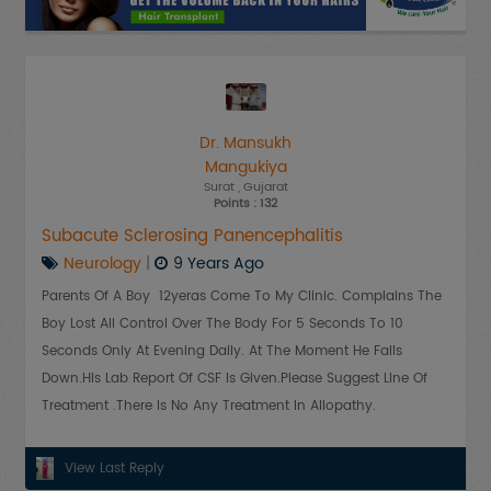
Dr. Mansukh
Mangukiya
Surat
, Gujarat
Points : 132
Subacute Sclerosing Panencephalitis
Neurology
|
9 Years Ago
Parents Of A Boy 12yeras Come To My Clinic. Complains The
Boy Lost All Control Over The Body For 5 Seconds To 10
Seconds Only At Evening Daily. At The Moment He Falls
Down.His Lab Report Of CSF Is Given.Please Suggest Line Of
Treatment .There Is No Any Treatment In Allopathy.
View Last Reply