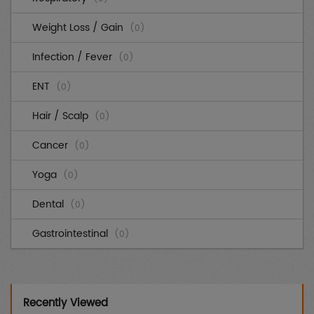
Weight Loss / Gain
(0)
Infection / Fever
(0)
ENT
(0)
Hair / Scalp
(0)
Cancer
(0)
Yoga
(0)
Dental
(0)
Gastrointestinal
(0)
Cardiovascular
(0)
Diabetes
(0)
Recently Viewed