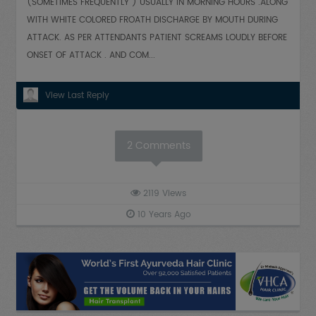
(SOMETIMES FREQUENTLY ) USUALLY IN MORNING HOURS .ALONG
WITH WHITE COLORED FROATH DISCHARGE BY MOUTH DURING
ATTACK. AS PER ATTENDANTS PATIENT SCREAMS LOUDLY BEFORE
ONSET OF ATTACK . AND COM...
View Last Reply
2
Comments
2119
Views
10 Years Ago