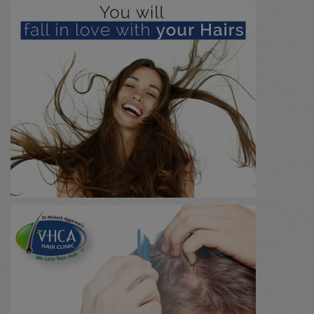
Urology / Renal Stone
(0)
Immunology
(0)
Marma chikitsa
(0)
General
(0)
Massage
(0)
Agnikarma
(0)