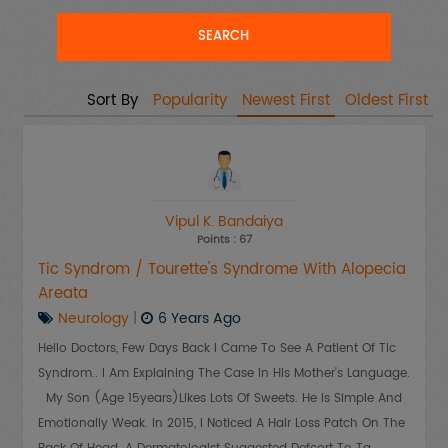
Sort By
Popularity
Newest First
Oldest First
Vipul K. Bandaiya
Points : 67
Tic Syndrom / Tourette's Syndrome With Alopecia
Areata
Neurology
|
6 Years Ago
Hello Doctors, Few Days Back I Came To See A Patient Of Tic
Syndrom.. I Am Explaining The Case In His Mother's Language.
My Son (age 15years)likes Lots Of Sweets. He Is Simple And
Emotionally Weak. In 2015, I Noticed A Hair Loss Patch On The