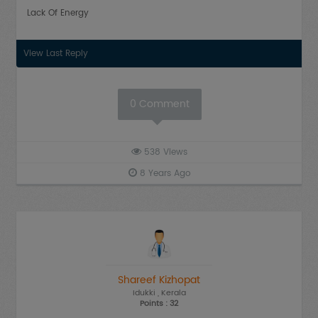
Lack Of Energy
View Last Reply
0
Comment
538
Views
8 Years Ago
Shareef Kizhopat
Idukki
, Kerala
Points : 32