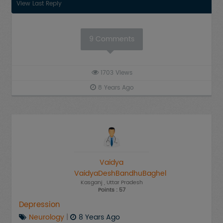
View Last Reply
9
Comments
1703
Views
8 Years Ago
Vaidya
VaidyaDeshBandhuBaghel
Kasganj
, Uttar Pradesh
Points : 57
Depression
Neurology
|
8 Years Ago