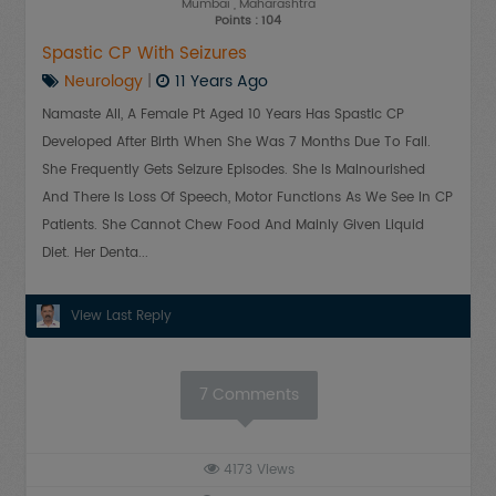
Mumbai
, Maharashtra
Points : 104
Spastic CP With Seizures
Neurology
|
11 Years Ago
Namaste All, A Female Pt Aged 10 Years Has Spastic CP
Developed After Birth When She Was 7 Months Due To Fall.
She Frequently Gets Seizure Episodes. She Is Malnourished
And There Is Loss Of Speech, Motor Functions As We See In CP
Patients. She Cannot Chew Food And Mainly Given Liquid
Diet. Her Denta...
View Last Reply
7
Comments
4173
Views