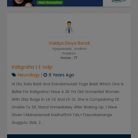
Vaidya Divya Bendi
Vijayawada
, Andhra
Pradesh
Points : 77
Katigraha I E Ivdp
Neurology
|
8 Years Ago
Hi Drs, Kala Basti And Erandamuladi Yoga Basti Which One Is
Better For Katigraha.i Have A 26 Yrs Old Unmarried Women
With Disc Bulge In L4-L5 And L5-S1. She Is Complaining Of
Unable To Sit, Stand Immediately After Waking Up. I Have
Given 1.Maharasnadi Kadha15ml Tds,+Trayodashanga
Guggulu 2tds, 2....