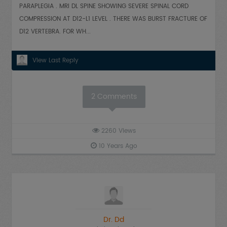
PARAPLEGIA . MRI DL SPINE SHOWING SEVERE SPINAL CORD
COMPRESSION AT D12-L1 LEVEL . THERE WAS BURST FRACTURE OF
D12 VERTEBRA. FOR WH...
View Last Reply
2
Comments
2260
Views
10 Years Ago
Dr. Dd