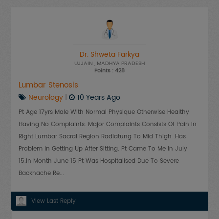
Dr. Shweta Farkya
UJJAIN
, MADHYA PRADESH
Points : 428
Lumbar Stenosis
Neurology
|
10 Years Ago
Pt Age 17yrs Male With Normal Physique Otherwise Healthy
Having No Complaints. Major Complaints Consists Of Pain In
Right Lumbar Sacral Region Radiatung To Mid Thigh .has
Problem In Getting Up After Sitting. Pt Came To Me In July
15.in Month June 15 Pt Was Hospitalised Due To Severe
Backhache Re...
View Last Reply