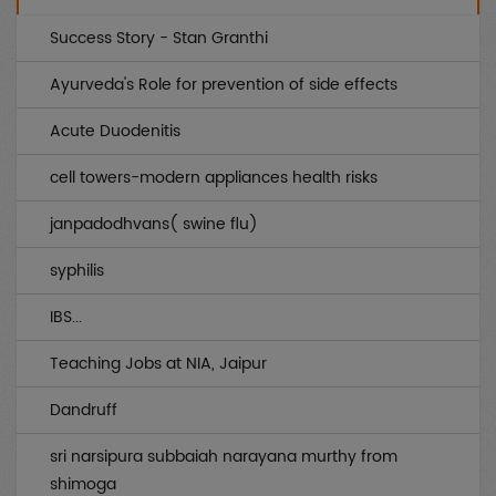
Genetic
(0)
Success Story - Stan Granthi
AIDS
(0)
Ayurveda's Role for prevention of side effects
Endocrinology
(0)
Acute Duodenitis
Other uncategorized
(0)
cell towers-modern appliances health risks
Gynae / OBS
(0)
janpadodhvans( swine flu)
Infertility
(0)
syphilis
Musculo Skeletal
(0)
IBS...
Rheumatology
(0)
Teaching Jobs at NIA, Jaipur
Medicines
(0)
Dandruff
Piles / Fissure / Fistula
(0)
sri narsipura subbaiah narayana murthy from
Sex
(0)
shimoga