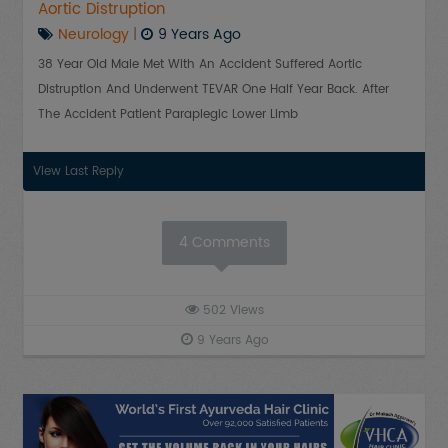
Aortic Distruption
Neurology
|
9 Years Ago
38 Year Old Male Met With An Accident Suffered Aortic
Distruption And Underwent TEVAR One Half Year Back. After
The Accident Patient Paraplegic Lower Limb
View Last Reply
4
Comments
502
Views
9 Years Ago