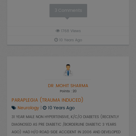
3
Comments
1768
Views
10 Years Ago
DR .MOHIT SHARMA
Points : 20
PARAPLEGIA (TRAUMA INDUCED)
Neurology
|
10 Years Ago
31 YEAR MALE NON HYPERTENSIVE, K/C/O DIABETES (RECENTLY
DIAGNOSED AS PRE DIABETIC /BORDERLINE DIABETIC 3 YEARS
AGO) HAD H/O ROAD SIDE ACCIDENT IN 2006 AND DEVELOPED