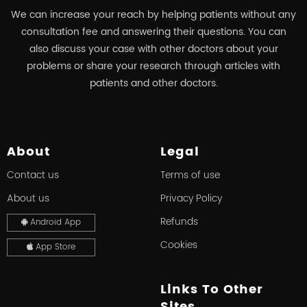
We can increase your reach by helping patients without any
consultation fee and answering their questions. You can
also discuss your case with other doctors about your
problems or share your research through articles with
patients and other doctors.
About
Legal
Contact us
Terms of use
About us
Privacy Policy
Refunds
Android App
Cookies
App Store
Links To Other
Sites