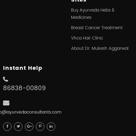
Buy Ayurveda Hebs &
Medicines
Breast Cancer Treatment
Vhca Hair Clinic
About Dr. Mukesh Aggarwal
Instant Help
86838-00809
fo@ayurvedaconsultants.com