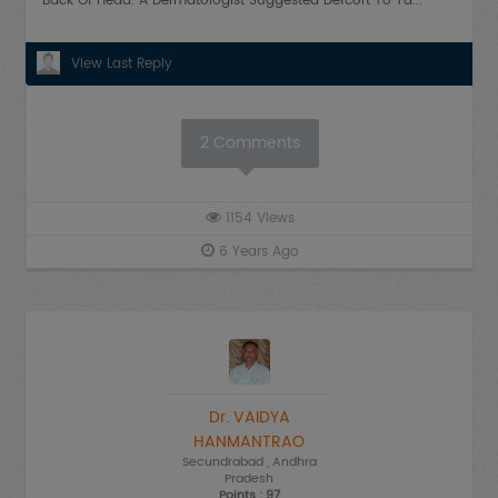
Back Of Head. A Dermatologist Suggested Defcort To Ta...
View Last Reply
2
Comments
1154
Views
6 Years Ago
Dr. VAIDYA
HANMANTRAO
Secundrabad
, Andhra
Pradesh
Points : 97