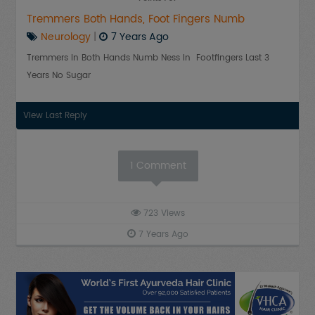
Tremmers Both Hands, Foot Fingers Numb
Neurology
|
7 Years Ago
Tremmers In Both Hands Numb Ness In Footfingers Last 3
Years No Sugar
View Last Reply
1
Comment
723
Views
7 Years Ago