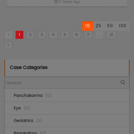
11 Years Ago
10
25
50
100
«
1
2
3
4
5
6
7
…
21
»
Case Categories
Panchakarma
(0)
Eye
(0)
Geriatrics
(0)
Respiratory
(0)