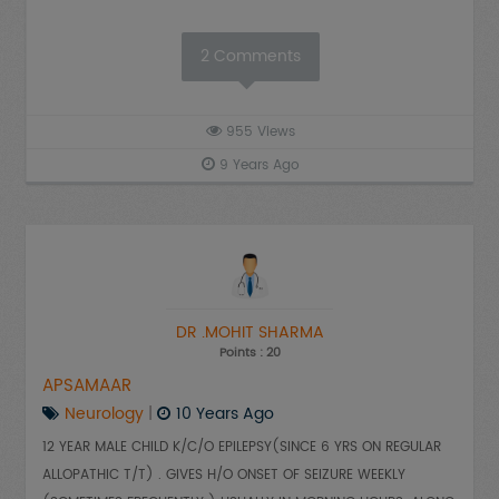
2
Comments
955
Views
9 Years Ago
DR .MOHIT SHARMA
Points : 20
APSAMAAR
Neurology
|
10 Years Ago
12 YEAR MALE CHILD K/C/O EPILEPSY(SINCE 6 YRS ON REGULAR
ALLOPATHIC T/T) . GIVES H/O ONSET OF SEIZURE WEEKLY