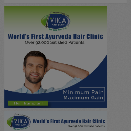
All Case Discussions
(0)
Drug Abuse
(0)
Neurology
(0)
Skin/Beauty
(0)
Emergency
(0)
Nephrology
(0)
Hepatobiliary / Gall Stone
(0)
NADI PARIKSHA
(0)
Research / Education
(0)
Psychiatry
(0)
Paediatrics
(0)